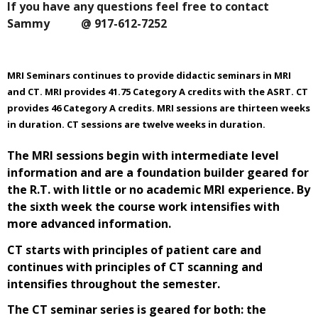
If you have any questions feel free to contact
Sammy @ 917-612-7252
MRI Seminars continues to provide didactic seminars in MRI
and CT. MRI provides 41.75 Category A credits with the ASRT. CT
provides 46 Category A credits. MRI sessions are thirteen weeks
in duration. CT sessions are twelve weeks in duration.
The MRI sessions begin with intermediate level
information and are a foundation builder geared for
the R.T. with little or no academic MRI experience. By
the sixth week the course work intensifies with
more advanced information.
CT starts with principles of patient care and
continues with principles of CT scanning and
intensifies throughout the semester.
The CT seminar series is geared for both: the