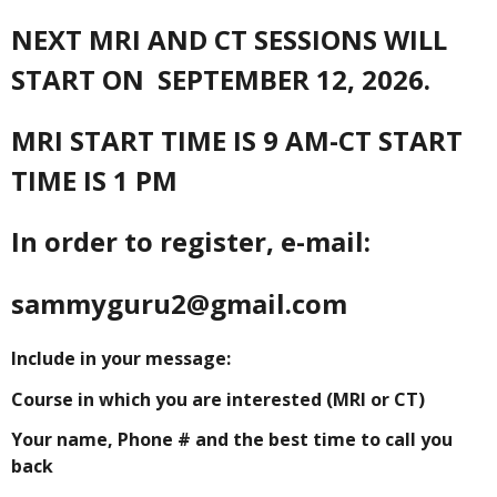
NEXT MRI AND CT SESSIONS WILL
START ON SEPTEMBER 12, 2026.
MRI START TIME IS 9 AM-CT START
TIME IS 1 PM
In order to register, e-mail:
sammyguru2@gmail.com
Include in your message:
Course in which you are interested (MRI or CT)
Your name, Phone # and the best time to call you
back