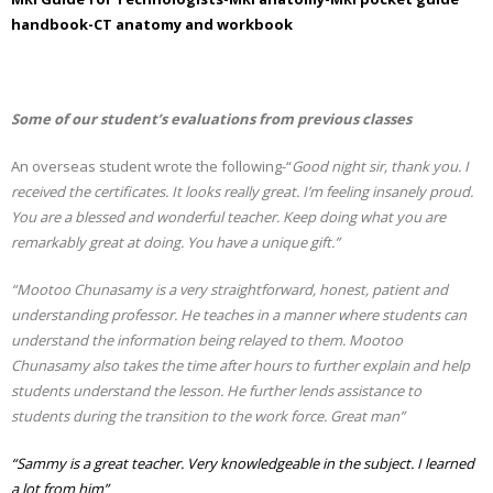
handbook-CT anatomy and workbook
Some of our student’s evaluations from previous classes
An overseas student wrote the following-“
Good night sir, thank you. I
received the certificates. It looks really great. I’m feeling insanely proud.
You are a blessed and wonderful teacher. Keep doing what you are
remarkably great at doing. You have a unique gift.”
“Mootoo Chunasamy is a very straightforward, honest, patient and
understanding professor. He teaches in a manner where students can
understand the information being relayed to them. Mootoo
Chunasamy also takes the time after hours to further explain and help
students understand the lesson. He further lends assistance to
students during the transition to the work force. Great man”
“Sammy is a great teacher. Very knowledgeable in the subject. I learned
a lot from him”