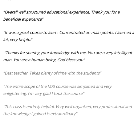
“Overall well structured educational experience. Thank you for a
beneficial experience”
“It was a great course to learn. Concentrated on main points. I learned a
lot, very helpful”
“Thanks for sharing your knowledge with me. You are a very intelligent
man. You are a human being. God bless you”
“Best teacher. Takes plenty of time with the students”
“The entire scope of the MRI course was simplified and very
enlightening. I’m very glad I took the course”
“This class is entirely helpful. Very well organized, very professional and
the knowledge I gained is extraordinary”