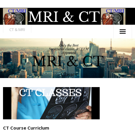
Skip
to
content
CT & MRI
CT Course Curriclum