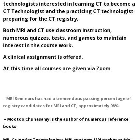
technologists interested in learning CT to become a
CT Technologist and the practicing CT technologist
preparing for the CT registry.
Both MRI and CT use classroom instruction,
numerous quizzes, tests, and games to maintain
interest in the course work.
A clinical assignment is offered.
At this time all courses are given via Zoom
–
MRI Seminars has had a tremendous passing percentage of
registry candidates for MRI and CT, approximately 98%.
– Mootoo Chunasamy is the author of numerous reference
books
MRI Guide for Technologists-MRI anatomy
-MRI pocket guide