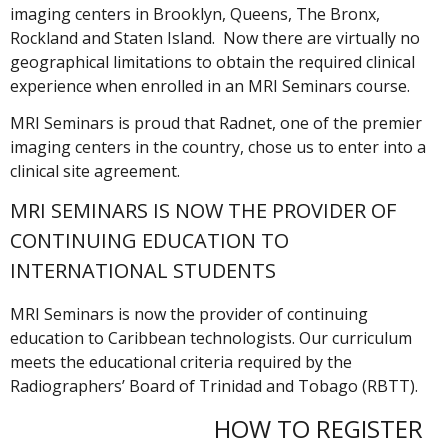
imaging centers in Brooklyn, Queens, The Bronx,
Rockland and Staten Island. Now there are virtually no
geographical limitations to obtain the required clinical
experience when enrolled in an MRI Seminars course.
MRI Seminars is proud that Radnet, one of the premier
imaging centers in the country, chose us to enter into a
clinical site agreement.
MRI SEMINARS IS NOW THE PROVIDER OF
CONTINUING EDUCATION TO
INTERNATIONAL STUDENTS
MRI Seminars is now the provider of continuing
education to Caribbean technologists. Our curriculum
meets the educational criteria required by the
Radiographers’ Board of Trinidad and Tobago (RBTT).
HOW TO REGISTER