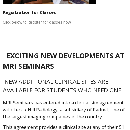
Registration for Classes
Click below to Register for classes now.
EXCITING NEW DEVELOPMENTS AT
MRI SEMINARS
NEW ADDITIONAL CLINICAL SITES ARE
AVAILABLE FOR STUDENTS WHO NEED ONE
MRI Seminars has entered into a clinical site agreement
with Lenox Hill Radiology, a subsidiary of Radnet, one of
the largest imaging companies in the country.
This agreement provides a clinical site at any of their 51