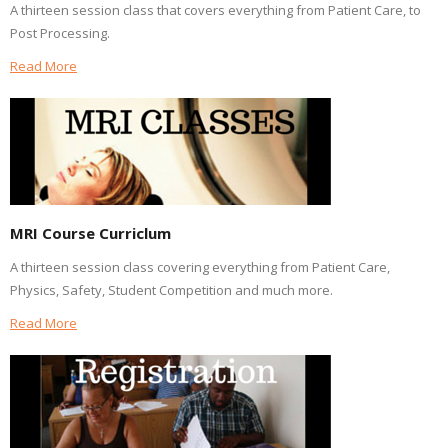
A thirteen session class that covers everything from Patient Care, to
Post Processing.
Read More
MRI Course Curriclum
A thirteen session class covering everything from Patient Care,
Physics, Safety, Student Competition and much more.
Read More